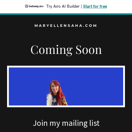
Try Airo AI Builder
|
Start for free
MARYELLENSAHA.COM
Coming Soon
Join my mailing list