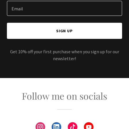
Email
SIGN UP
Get 10% off your first purchase when you sign up for our
newsletter!
Follow me on socials